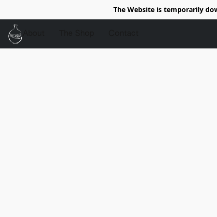
The Website is temporarily do
About
The Shop
Contact