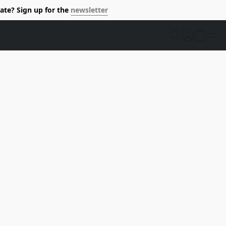
ate? Sign up for the
newsletter