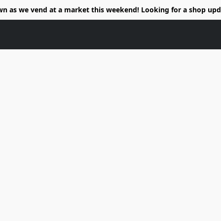
wn as we vend at a market this weekend! Looking for a shop upd