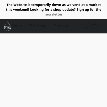
The Website is temporarily down as we vend at a market
this weekend! Looking for a shop update? Sign up for the
newsletter
About
The Shop
Contact