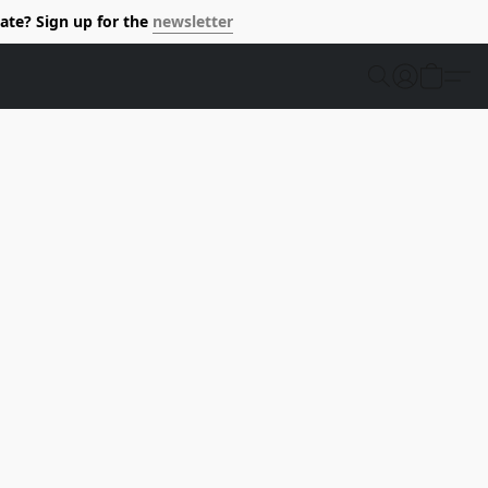
ate? Sign up for the
newsletter