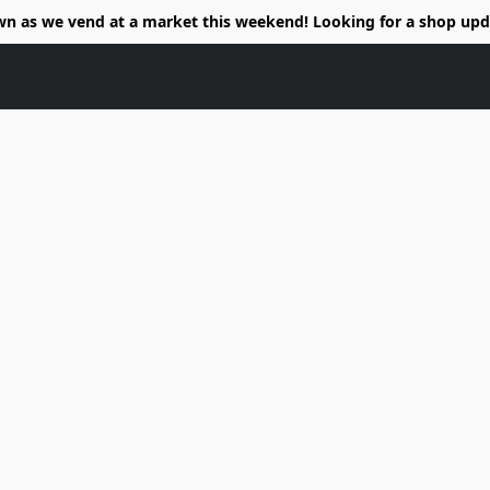
wn as we vend at a market this weekend! Looking for a shop upd