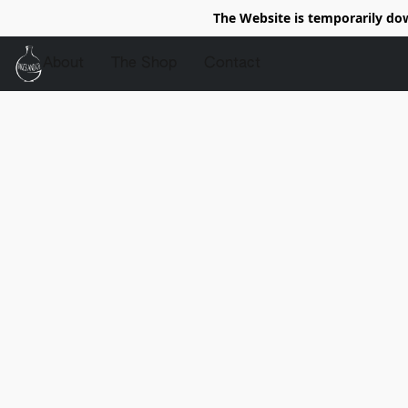
The Website is temporarily do
About
The Shop
Contact