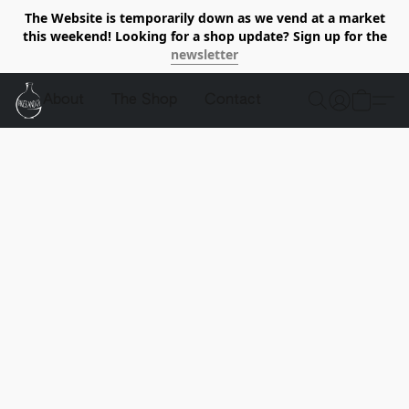
The Website is temporarily down as we vend at a market
this weekend! Looking for a shop update? Sign up for the
newsletter
About
The Shop
Contact