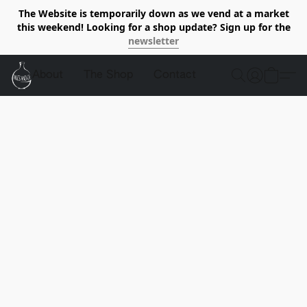
The Website is temporarily down as we vend at a market
this weekend! Looking for a shop update? Sign up for the
newsletter
About
The Shop
Contact