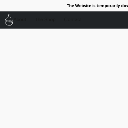
The Website is temporarily do
About
The Shop
Contact