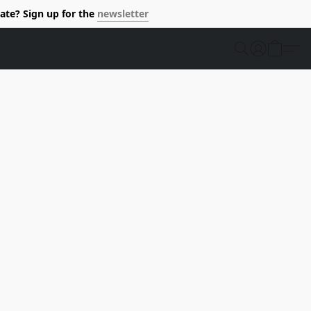
ate? Sign up for the
newsletter