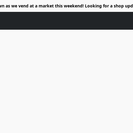
wn as we vend at a market this weekend! Looking for a shop upd